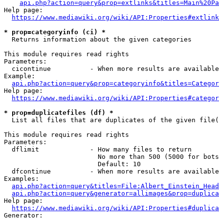
api.php?action=query&prop=extlinks&titles=Main%20Pa
Help page:

https://www.mediawiki.org/wiki/API:Properties#extlink
* prop=categoryinfo (ci) *
  Returns information about the given categories

This module requires read rights

Parameters:

  cicontinue          - When more results are available
Example:

api.php?action=query&prop=categoryinfo&titles=Categor
Help page:

https://www.mediawiki.org/wiki/API:Properties#categor
* prop=duplicatefiles (df) *
  List all files that are duplicates of the given file(
This module requires read rights

Parameters:

  dflimit             - How many files to return

                        No more than 500 (5000 for bots
                        Default: 10

  dfcontinue          - When more results are available
Examples:

api.php?action=query&titles=File:Albert_Einstein_Head
api.php?action=query&generator=allimages&prop=duplica
Help page:

https://www.mediawiki.org/wiki/API:Properties#duplica
Generator:
