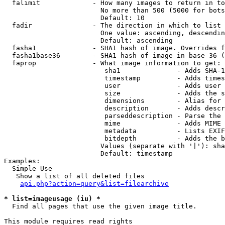
  falimit             - How many images to return in to
                        No more than 500 (5000 for bots
                        Default: 10

  fadir               - The direction in which to list

                        One value: ascending, descendin
                        Default: ascending

  fasha1              - SHA1 hash of image. Overrides f
  fasha1base36        - SHA1 hash of image in base 36 (
  faprop              - What image information to get:

                         sha1              - Adds SHA-1
                         timestamp         - Adds times
                         user              - Adds user 
                         size              - Adds the s
                         dimensions        - Alias for 
                         description       - Adds descr
                         parseddescription - Parse the 
                         mime              - Adds MIME 
                         metadata          - Lists EXIF
                         bitdepth          - Adds the b
                        Values (separate with '|'): sha
                        Default: timestamp

Examples:

  Simple Use

   Show a list of all deleted files

api.php?action=query&list=filearchive
* list=imageusage (iu) *
  Find all pages that use the given image title.

This module requires read rights
