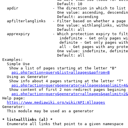
                        Default: 10

  apdir               - The direction in which to list

                        One value: ascending, descendin
                        Default: ascending

  apfilterlanglinks   - Filter based on whether a page 
                        One value: withlanglinks, witho
                        Default: all

  apprexpiry          - Which protection expiry to filt
                         indefinite - Get only pages wi
                         definite - Get only pages with
                         all - Get pages with any prote
                        One value: indefinite, definite
                        Default: all

Examples:

  Simple Use

   Show a list of pages starting at the letter "B"

api.php?action=query&list=allpages&apfrom=B
  Using as Generator

   Show info about 4 pages starting at the letter "T"

api.php?action=query&generator=allpages&gaplimit=4&
   Show content of first 2 non-redirect pages begining 
api.php?action=query&generator=allpages&gaplimit=2&
Help page:

https://www.mediawiki.org/wiki/API:Allpages
Generator:

  This module may be used as a generator

* list=alllinks (al) *
  Enumerate all links that point to a given namespace
