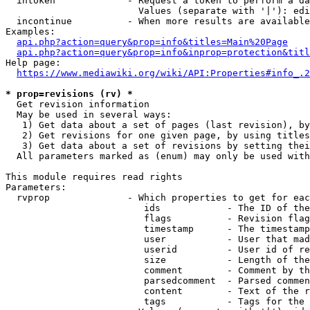
  intoken             - Request a token to perform a da
                        Values (separate with '|'): edi
  incontinue          - When more results are available
Examples:

api.php?action=query&prop=info&titles=Main%20Page
api.php?action=query&prop=info&inprop=protection&titl
Help page:

https://www.mediawiki.org/wiki/API:Properties#info_.2
* prop=revisions (rv) *
  Get revision information

  May be used in several ways:

   1) Get data about a set of pages (last revision), by
   2) Get revisions for one given page, by using titles
   3) Get data about a set of revisions by setting thei
  All parameters marked as (enum) may only be used with
This module requires read rights

Parameters:

  rvprop              - Which properties to get for eac
                         ids            - The ID of the
                         flags          - Revision flag
                         timestamp      - The timestamp
                         user           - User that mad
                         userid         - User id of re
                         size           - Length of the
                         comment        - Comment by th
                         parsedcomment  - Parsed commen
                         content        - Text of the r
                         tags           - Tags for the 