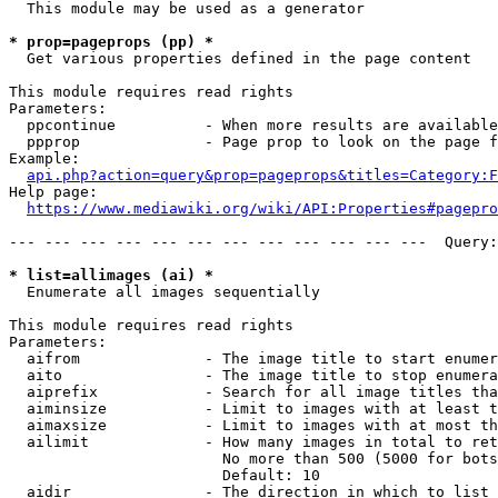
  This module may be used as a generator

* prop=pageprops (pp) *
  Get various properties defined in the page content

This module requires read rights

Parameters:

  ppcontinue          - When more results are available
  ppprop              - Page prop to look on the page f
Example:

api.php?action=query&prop=pageprops&titles=Category:F
Help page:

https://www.mediawiki.org/wiki/API:Properties#pagepro
--- --- --- --- --- --- --- --- --- --- --- ---  Query:
* list=allimages (ai) *
  Enumerate all images sequentially

This module requires read rights

Parameters:

  aifrom              - The image title to start enumer
  aito                - The image title to stop enumera
  aiprefix            - Search for all image titles tha
  aiminsize           - Limit to images with at least t
  aimaxsize           - Limit to images with at most th
  ailimit             - How many images in total to ret
                        No more than 500 (5000 for bots
                        Default: 10

  aidir               - The direction in which to list
