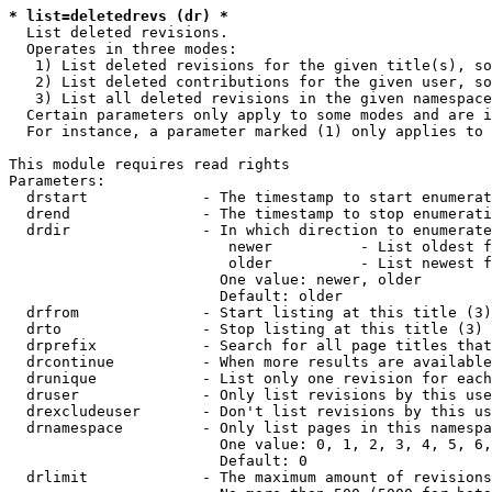
* list=deletedrevs (dr) *
  List deleted revisions.

  Operates in three modes:

   1) List deleted revisions for the given title(s), so
   2) List deleted contributions for the given user, so
   3) List all deleted revisions in the given namespace
  Certain parameters only apply to some modes and are i
  For instance, a parameter marked (1) only applies to 
This module requires read rights

Parameters:

  drstart             - The timestamp to start enumerat
  drend               - The timestamp to stop enumerati
  drdir               - In which direction to enumerate
                         newer          - List oldest f
                         older          - List newest f
                        One value: newer, older

                        Default: older

  drfrom              - Start listing at this title (3)

  drto                - Stop listing at this title (3)

  drprefix            - Search for all page titles that
  drcontinue          - When more results are available
  drunique            - List only one revision for each
  druser              - Only list revisions by this use
  drexcludeuser       - Don't list revisions by this us
  drnamespace         - Only list pages in this namespa
                        One value: 0, 1, 2, 3, 4, 5, 6,
                        Default: 0

  drlimit             - The maximum amount of revisions