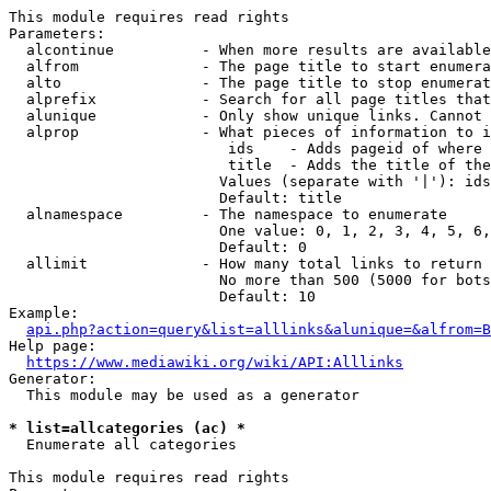
This module requires read rights

Parameters:

  alcontinue          - When more results are available
  alfrom              - The page title to start enumera
  alto                - The page title to stop enumerat
  alprefix            - Search for all page titles that
  alunique            - Only show unique links. Cannot 
  alprop              - What pieces of information to i
                         ids    - Adds pageid of where 
                         title  - Adds the title of the
                        Values (separate with '|'): ids
                        Default: title

  alnamespace         - The namespace to enumerate

                        One value: 0, 1, 2, 3, 4, 5, 6,
                        Default: 0

  allimit             - How many total links to return

                        No more than 500 (5000 for bots
                        Default: 10

Example:

api.php?action=query&list=alllinks&alunique=&alfrom=B
Help page:

https://www.mediawiki.org/wiki/API:Alllinks
Generator:

  This module may be used as a generator

* list=allcategories (ac) *
  Enumerate all categories

This module requires read rights
