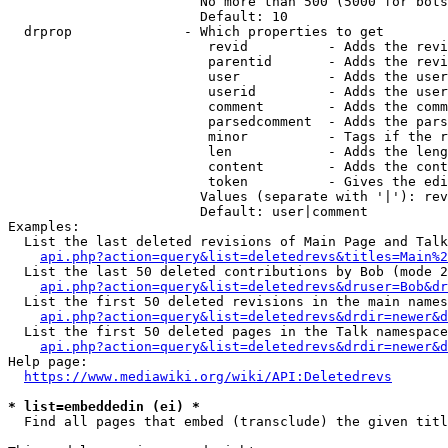
                        No more than 500 (5000 for bots
                        Default: 10

  drprop              - Which properties to get

                         revid          - Adds the revi
                         parentid       - Adds the revi
                         user           - Adds the user
                         userid         - Adds the user
                         comment        - Adds the comm
                         parsedcomment  - Adds the pars
                         minor          - Tags if the r
                         len            - Adds the leng
                         content        - Adds the cont
                         token          - Gives the edi
                        Values (separate with '|'): rev
                        Default: user|comment

Examples:

  List the last deleted revisions of Main Page and Talk
api.php?action=query&list=deletedrevs&titles=Main%2
  List the last 50 deleted contributions by Bob (mode 2
api.php?action=query&list=deletedrevs&druser=Bob&dr
  List the first 50 deleted revisions in the main names
api.php?action=query&list=deletedrevs&drdir=newer&d
  List the first 50 deleted pages in the Talk namespace
api.php?action=query&list=deletedrevs&drdir=newer&
Help page:

https://www.mediawiki.org/wiki/API:Deletedrevs
* list=embeddedin (ei) *
  Find all pages that embed (transclude) the given titl