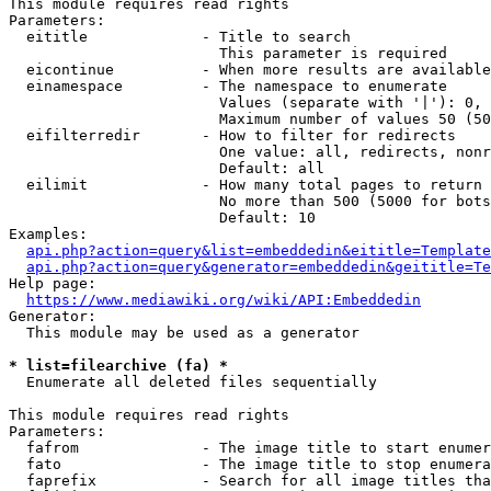
This module requires read rights

Parameters:

  eititle             - Title to search

                        This parameter is required

  eicontinue          - When more results are available
  einamespace         - The namespace to enumerate

                        Values (separate with '|'): 0, 
                        Maximum number of values 50 (50
  eifilterredir       - How to filter for redirects

                        One value: all, redirects, nonr
                        Default: all

  eilimit             - How many total pages to return

                        No more than 500 (5000 for bots
                        Default: 10

Examples:

api.php?action=query&list=embeddedin&eititle=Template
api.php?action=query&generator=embeddedin&geititle=Te
Help page:

https://www.mediawiki.org/wiki/API:Embeddedin
Generator:

  This module may be used as a generator

* list=filearchive (fa) *
  Enumerate all deleted files sequentially

This module requires read rights

Parameters:

  fafrom              - The image title to start enumer
  fato                - The image title to stop enumera
  faprefix            - Search for all image titles tha