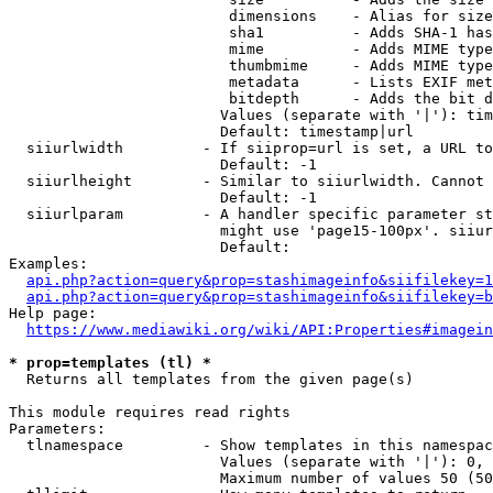
                         dimensions    - Alias for size

                         sha1          - Adds SHA-1 has
                         mime          - Adds MIME type
                         thumbmime     - Adds MIME type
                         metadata      - Lists EXIF met
                         bitdepth      - Adds the bit d
                        Values (separate with '|'): tim
                        Default: timestamp|url

  siiurlwidth         - If siiprop=url is set, a URL to
                        Default: -1

  siiurlheight        - Similar to siiurlwidth. Cannot 
                        Default: -1

  siiurlparam         - A handler specific parameter st
                        might use 'page15-100px'. siiur
                        Default: 

Examples:

api.php?action=query&prop=stashimageinfo&siifilekey=1
api.php?action=query&prop=stashimageinfo&siifilekey=b
Help page:

https://www.mediawiki.org/wiki/API:Properties#imagein
* prop=templates (tl) *
  Returns all templates from the given page(s)

This module requires read rights

Parameters:

  tlnamespace         - Show templates in this namespac
                        Values (separate with '|'): 0, 
                        Maximum number of values 50 (50