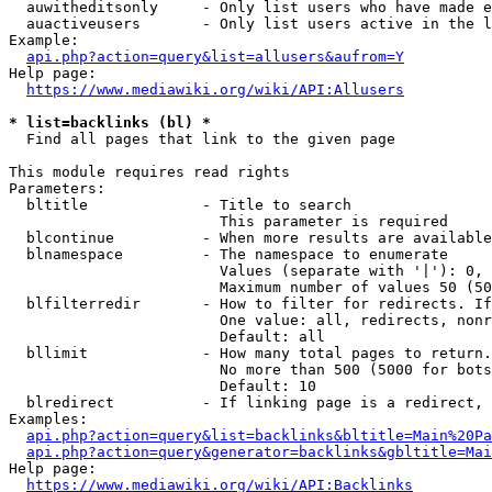
  auwitheditsonly     - Only list users who have made e
  auactiveusers       - Only list users active in the l
Example:

api.php?action=query&list=allusers&aufrom=Y
Help page:

https://www.mediawiki.org/wiki/API:Allusers
* list=backlinks (bl) *
  Find all pages that link to the given page

This module requires read rights

Parameters:

  bltitle             - Title to search

                        This parameter is required

  blcontinue          - When more results are available
  blnamespace         - The namespace to enumerate

                        Values (separate with '|'): 0, 
                        Maximum number of values 50 (50
  blfilterredir       - How to filter for redirects. If
                        One value: all, redirects, nonr
                        Default: all

  bllimit             - How many total pages to return.
                        No more than 500 (5000 for bots
                        Default: 10

  blredirect          - If linking page is a redirect, 
Examples:

api.php?action=query&list=backlinks&bltitle=Main%20Pa
api.php?action=query&generator=backlinks&gbltitle=Mai
Help page:

https://www.mediawiki.org/wiki/API:Backlinks