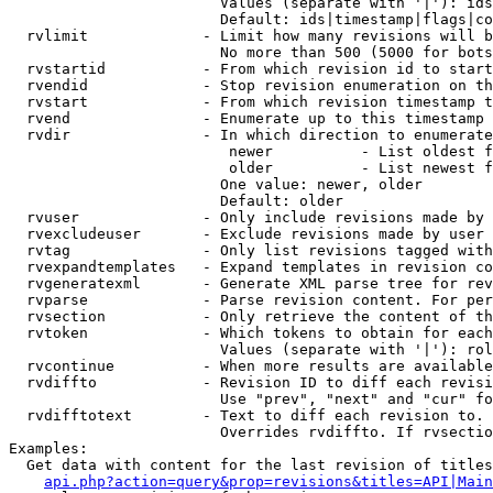
                        Values (separate with '|'): ids
                        Default: ids|timestamp|flags|co
  rvlimit             - Limit how many revisions will b
                        No more than 500 (5000 for bots
  rvstartid           - From which revision id to start
  rvendid             - Stop revision enumeration on th
  rvstart             - From which revision timestamp t
  rvend               - Enumerate up to this timestamp 
  rvdir               - In which direction to enumerate
                         newer          - List oldest f
                         older          - List newest f
                        One value: newer, older

                        Default: older

  rvuser              - Only include revisions made by 
  rvexcludeuser       - Exclude revisions made by user 
  rvtag               - Only list revisions tagged with
  rvexpandtemplates   - Expand templates in revision co
  rvgeneratexml       - Generate XML parse tree for rev
  rvparse             - Parse revision content. For per
  rvsection           - Only retrieve the content of th
  rvtoken             - Which tokens to obtain for each
                        Values (separate with '|'): rol
  rvcontinue          - When more results are available
  rvdiffto            - Revision ID to diff each revisi
                        Use "prev", "next" and "cur" fo
  rvdifftotext        - Text to diff each revision to. 
                        Overrides rvdiffto. If rvsectio
Examples:

  Get data with content for the last revision of titles
api.php?action=query&prop=revisions&titles=API|Main