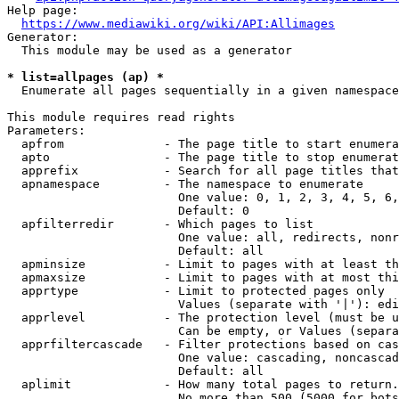
Help page:

https://www.mediawiki.org/wiki/API:Allimages
Generator:

  This module may be used as a generator

* list=allpages (ap) *
  Enumerate all pages sequentially in a given namespace

This module requires read rights

Parameters:

  apfrom              - The page title to start enumera
  apto                - The page title to stop enumerat
  apprefix            - Search for all page titles that
  apnamespace         - The namespace to enumerate

                        One value: 0, 1, 2, 3, 4, 5, 6,
                        Default: 0

  apfilterredir       - Which pages to list

                        One value: all, redirects, nonr
                        Default: all

  apminsize           - Limit to pages with at least th
  apmaxsize           - Limit to pages with at most thi
  apprtype            - Limit to protected pages only

                        Values (separate with '|'): edi
  apprlevel           - The protection level (must be u
                        Can be empty, or Values (separa
  apprfiltercascade   - Filter protections based on cas
                        One value: cascading, noncascad
                        Default: all

  aplimit             - How many total pages to return.

                        No more than 500 (5000 for bots