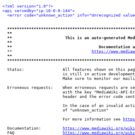
<?xml version="1.0"?>
<api servedby="ip-10-0-0-144">
<error code="unknown_action" info="Unrecognized value
*****************************************************
**                                                   
**                      This is an auto-generated Med
**                                                   
**                                    Documentation a
  **                                 
https://www.mediaw
**                                                   
*****************************************************
  Status:                All features shown on this pag
                         is still in active development
                         Make sure to monitor our maili
  Erroneous requests:    When erroneous requests are se
                         with the key "MediaWiki-API-Er
                         header and the error code sent
                         In the case of an invalid acti
                         of "unknown_action"

                         For more information see 
https
  Documentation:         
https://www.mediawiki.org/wik
  FAQ                    
https://www.mediawiki.org/wiki