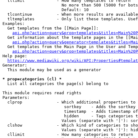
  tllimit             - How many templates to return

                        No more than 500 (5000 for bots
                        Default: 10

  tlcontinue          - When more results are available
  tltemplates         - Only list these templates. Usef
Examples:

  Get templates from the [[Main Page]]:

api.php?action=query&prop=templates&titles=Main%20P
  Get information about the template pages in the [[Mai
api.php?action=query&generator=templates&titles=Mai
  Get templates from the Main Page in the User and Temp
api.php?action=query&prop=templates&titles=Main%20P
Help page:

https://www.mediawiki.org/wiki/API:Properties#templat
Generator:

  This module may be used as a generator

* prop=categories (cl) *
  List all categories the page(s) belong to

This module requires read rights

Parameters:

  clprop              - Which additional properties to 
                         sortkey    - Adds the sortkey 
                         timestamp  - Adds timestamp of
                         hidden     - Tags categories t
                        Values (separate with '|'): sor
  clshow              - Which kind of categories to sho
                        Values (separate with '|'): hid
  cllimit             - How many categories to return
