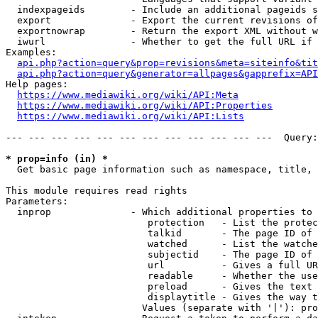
  indexpageids        - Include an additional pageids s
  export              - Export the current revisions of
  exportnowrap        - Return the export XML without w
  iwurl               - Whether to get the full URL if 
Examples:

api.php?action=query&prop=revisions&meta=siteinfo&tit
api.php?action=query&generator=allpages&gapprefix=API
Help pages:

https://www.mediawiki.org/wiki/API:Meta
https://www.mediawiki.org/wiki/API:Properties
https://www.mediawiki.org/wiki/API:Lists
--- --- --- --- --- --- --- --- --- --- --- ---  Query:
* prop=info (in) *
  Get basic page information such as namespace, title, 
This module requires read rights

Parameters:

  inprop              - Which additional properties to 
                         protection   - List the protec
                         talkid       - The page ID of 
                         watched      - List the watche
                         subjectid    - The page ID of 
                         url          - Gives a full UR
                         readable     - Whether the use
                         preload      - Gives the text 
                         displaytitle - Gives the way t
                        Values (separate with '|'): pro