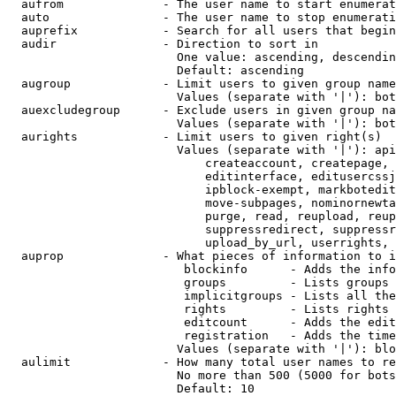
  aufrom              - The user name to start enumerat
  auto                - The user name to stop enumerati
  auprefix            - Search for all users that begin
  audir               - Direction to sort in

                        One value: ascending, descendin
                        Default: ascending

  augroup             - Limit users to given group name
                        Values (separate with '|'): bot
  auexcludegroup      - Exclude users in given group na
                        Values (separate with '|'): bot
  aurights            - Limit users to given right(s)

                        Values (separate with '|'): api
                            createaccount, createpage, 
                            editinterface, editusercssj
                            ipblock-exempt, markbotedit
                            move-subpages, nominornewta
                            purge, read, reupload, reup
                            suppressredirect, suppressr
                            upload_by_url, userrights, 
  auprop              - What pieces of information to i
                         blockinfo      - Adds the info
                         groups         - Lists groups 
                         implicitgroups - Lists all the
                         rights         - Lists rights 
                         editcount      - Adds the edit
                         registration   - Adds the time
                        Values (separate with '|'): blo
  aulimit             - How many total user names to re
                        No more than 500 (5000 for bots
                        Default: 10
