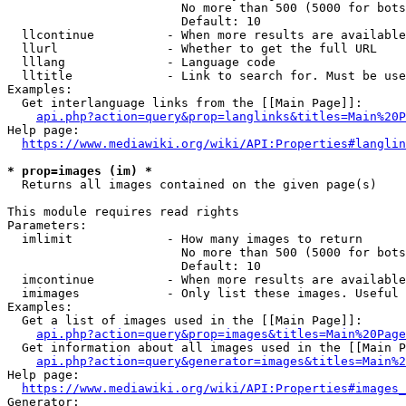
                        No more than 500 (5000 for bots
                        Default: 10

  llcontinue          - When more results are available
  llurl               - Whether to get the full URL

  lllang              - Language code

  lltitle             - Link to search for. Must be use
Examples:

  Get interlanguage links from the [[Main Page]]:

api.php?action=query&prop=langlinks&titles=Main%20P
Help page:

https://www.mediawiki.org/wiki/API:Properties#langlin
* prop=images (im) *
  Returns all images contained on the given page(s)

This module requires read rights

Parameters:

  imlimit             - How many images to return

                        No more than 500 (5000 for bots
                        Default: 10

  imcontinue          - When more results are available
  imimages            - Only list these images. Useful 
Examples:

  Get a list of images used in the [[Main Page]]:

api.php?action=query&prop=images&titles=Main%20Page
  Get information about all images used in the [[Main P
api.php?action=query&generator=images&titles=Main%2
Help page:

https://www.mediawiki.org/wiki/API:Properties#images_
Generator:
