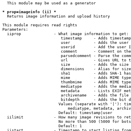
  This module may be used as a generator

* prop=imageinfo (ii) *
  Returns image information and upload history

This module requires read rights

Parameters:

  iiprop              - What image information to get:

                         timestamp     - Adds timestamp
                         user          - Adds the user 
                         userid        - Add the user I
                         comment       - Comment on the
                         parsedcomment - Parse the comm
                         url           - Gives URL to t
                         size          - Adds the size 
                         dimensions    - Alias for size

                         sha1          - Adds SHA-1 has
                         mime          - Adds MIME type
                         thumbmime     - Adds MIME type
                         mediatype     - Adds the media
                         metadata      - Lists EXIF met
                         archivename   - Adds the file 
                         bitdepth      - Adds the bit d
                        Values (separate with '|'): tim
                            mediatype, metadata, archiv
                        Default: timestamp|user

  iilimit             - How many image revisions to ret
                        No more than 500 (5000 for bots
                        Default: 1

  iistart             - Timestamp to start listing from
