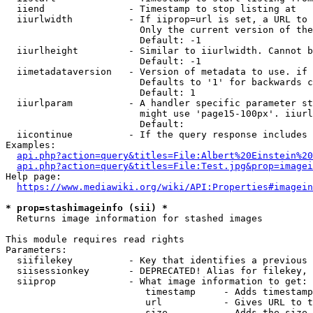
  iiend               - Timestamp to stop listing at

  iiurlwidth          - If iiprop=url is set, a URL to 
                        Only the current version of the
                        Default: -1

  iiurlheight         - Similar to iiurlwidth. Cannot b
                        Default: -1

  iimetadataversion   - Version of metadata to use. if 
                        Defaults to '1' for backwards c
                        Default: 1

  iiurlparam          - A handler specific parameter st
                        might use 'page15-100px'. iiurl
                        Default: 

  iicontinue          - If the query response includes 
Examples:

api.php?action=query&titles=File:Albert%20Einstein%2
api.php?action=query&titles=File:Test.jpg&prop=imagei
Help page:

https://www.mediawiki.org/wiki/API:Properties#imagein
* prop=stashimageinfo (sii) *
  Returns image information for stashed images

This module requires read rights

Parameters:

  siifilekey          - Key that identifies a previous 
  siisessionkey       - DEPRECATED! Alias for filekey, 
  siiprop             - What image information to get:

                         timestamp     - Adds timestamp
                         url           - Gives URL to t
                         size          - Adds the size 