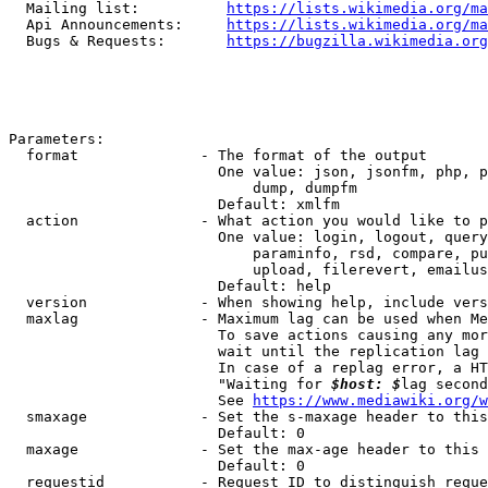
  Mailing list:          
https://lists.wikimedia.org/ma
  Api Announcements:     
https://lists.wikimedia.org/ma
  Bugs & Requests:       
https://bugzilla.wikimedia.org
Parameters:

  format              - The format of the output

                        One value: json, jsonfm, php, p
                            dump, dumpfm

                        Default: xmlfm

  action              - What action you would like to p
                        One value: login, logout, query
                            paraminfo, rsd, compare, pu
                            upload, filerevert, emailus
                        Default: help

  version             - When showing help, include vers
  maxlag              - Maximum lag can be used when Me
                        To save actions causing any mor
                        wait until the replication lag 
                        In case of a replag error, a HT
                        "Waiting for 
$host: $
lag second
                        See 
https://www.mediawiki.org/w
  smaxage             - Set the s-maxage header to this
                        Default: 0

  maxage              - Set the max-age header to this 
                        Default: 0

  requestid           - Request ID to distinguish reque