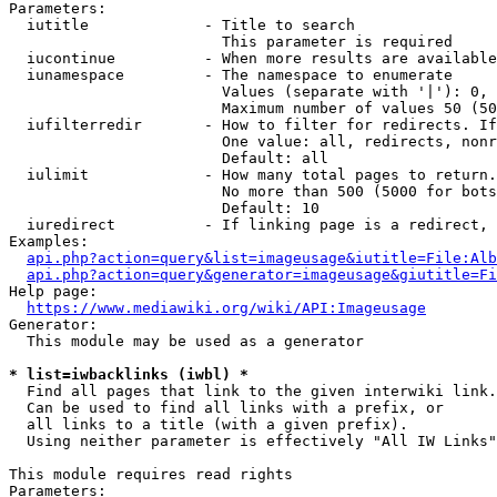
Parameters:

  iutitle             - Title to search

                        This parameter is required

  iucontinue          - When more results are available
  iunamespace         - The namespace to enumerate

                        Values (separate with '|'): 0, 
                        Maximum number of values 50 (50
  iufilterredir       - How to filter for redirects. If
                        One value: all, redirects, nonr
                        Default: all

  iulimit             - How many total pages to return.
                        No more than 500 (5000 for bots
                        Default: 10

  iuredirect          - If linking page is a redirect, 
Examples:

api.php?action=query&list=imageusage&iutitle=File:Alb
api.php?action=query&generator=imageusage&giutitle=Fi
Help page:

https://www.mediawiki.org/wiki/API:Imageusage
Generator:

  This module may be used as a generator

* list=iwbacklinks (iwbl) *
  Find all pages that link to the given interwiki link.

  Can be used to find all links with a prefix, or

  all links to a title (with a given prefix).

  Using neither parameter is effectively "All IW Links"

This module requires read rights

Parameters:
