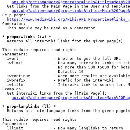
api.php?action=query&generator=links&titles=Main%20
  Get links from the Main Page in the User and Template
api.php?action=query&prop=links&titles=Main%20Page&
Help page:

https://www.mediawiki.org/wiki/API:Properties#links_.
Generator:

  This module may be used as a generator

* prop=iwlinks (iw) *
  Returns all interwiki links from the given page(s)

This module requires read rights

Parameters:

  iwurl               - Whether to get the full URL

  iwlimit             - How many interwiki links to ret
                        No more than 500 (5000 for bots
                        Default: 10

  iwcontinue          - When more results are available
  iwprefix            - Prefix for the interwiki

  iwtitle             - Interwiki link to search for. M
Examples:

  Get interwiki links from the [[Main Page]]:

api.php?action=query&prop=iwlinks&titles=Main%20Pag
* prop=langlinks (ll) *
  Returns all interlanguage links from the given page(s
This module requires read rights

Parameters:

  lllimit             - How many langlinks to return
