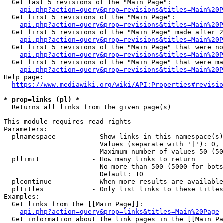
  Get last 5 revisions of the "Main Page":

api.php?action=query&prop=revisions&titles=Main%20
  Get first 5 revisions of the "Main Page":

api.php?action=query&prop=revisions&titles=Main%20P
  Get first 5 revisions of the "Main Page" made after 2
api.php?action=query&prop=revisions&titles=Main%20P
  Get first 5 revisions of the "Main Page" that were no
api.php?action=query&prop=revisions&titles=Main%20P
  Get first 5 revisions of the "Main Page" that were ma
api.php?action=query&prop=revisions&titles=Main%20P
Help page:

https://www.mediawiki.org/wiki/API:Properties#revisio
* prop=links (pl) *
  Returns all links from the given page(s)

This module requires read rights

Parameters:

  plnamespace         - Show links in this namespace(s)
                        Values (separate with '|'): 0, 
                        Maximum number of values 50 (50
  pllimit             - How many links to return

                        No more than 500 (5000 for bots
                        Default: 10

  plcontinue          - When more results are available
  pltitles            - Only list links to these titles
Examples:

  Get links from the [[Main Page]]:

api.php?action=query&prop=links&titles=Main%20Page
  Get information about the link pages in the [[Main Pa