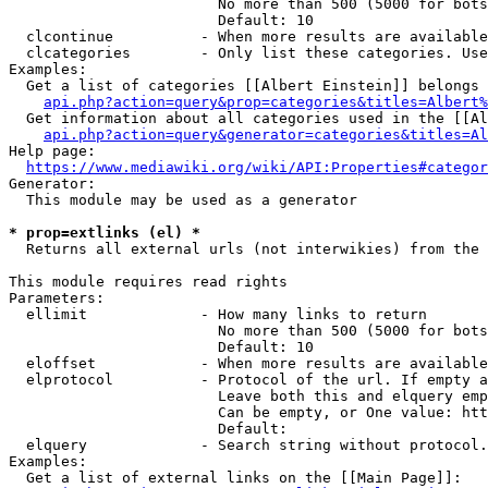
                        No more than 500 (5000 for bots
                        Default: 10

  clcontinue          - When more results are available
  clcategories        - Only list these categories. Use
Examples:

  Get a list of categories [[Albert Einstein]] belongs 
api.php?action=query&prop=categories&titles=Albert%
  Get information about all categories used in the [[Al
api.php?action=query&generator=categories&titles=Al
Help page:

https://www.mediawiki.org/wiki/API:Properties#categor
Generator:

  This module may be used as a generator

* prop=extlinks (el) *
  Returns all external urls (not interwikies) from the 
This module requires read rights

Parameters:

  ellimit             - How many links to return

                        No more than 500 (5000 for bots
                        Default: 10

  eloffset            - When more results are available
  elprotocol          - Protocol of the url. If empty a
                        Leave both this and elquery emp
                        Can be empty, or One value: htt
                        Default: 

  elquery             - Search string without protocol.
Examples:

  Get a list of external links on the [[Main Page]]:
