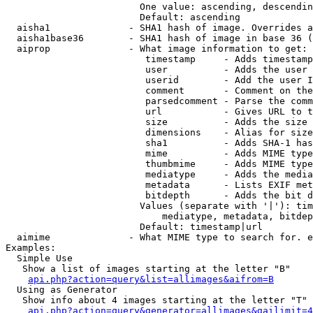
                        One value: ascending, descendin
                        Default: ascending

  aisha1              - SHA1 hash of image. Overrides a
  aisha1base36        - SHA1 hash of image in base 36 (
  aiprop              - What image information to get:

                         timestamp     - Adds timestamp
                         user          - Adds the user 
                         userid        - Add the user I
                         comment       - Comment on the
                         parsedcomment - Parse the comm
                         url           - Gives URL to t
                         size          - Adds the size 
                         dimensions    - Alias for size

                         sha1          - Adds SHA-1 has
                         mime          - Adds MIME type
                         thumbmime     - Adds MIME type
                         mediatype     - Adds the media
                         metadata      - Lists EXIF met
                         bitdepth      - Adds the bit d
                        Values (separate with '|'): tim
                            mediatype, metadata, bitdep
                        Default: timestamp|url

  aimime              - What MIME type to search for. e
Examples:

  Simple Use

   Show a list of images starting at the letter "B"

api.php?action=query&list=allimages&aifrom=B
  Using as Generator

   Show info about 4 images starting at the letter "T"

api.php?action=query&generator=allimages&gailimit=4