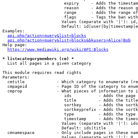
                         expiry     - Adds the timestam
                         reason     - Adds the reason g
                         range      - Adds the range of
                         flags      - Tags the ban with
                        Values (separate with '|'): id,
                        Default: id|user|by|timestamp|e
Examples:

api.php?action=query&list=blocks
api.php?action=query&list=blocks&bkusers=Alice|Bob
Help page:

https://www.mediawiki.org/wiki/API:Blocks
* list=categorymembers (cm) *
  List all pages in a given category

This module requires read rights

Parameters:

  cmtitle             - Which category to enumerate (re
  cmpageid            - Page ID of the category to enum
  cmprop              - What pieces of information to i
                         ids           - Adds the page 
                         title         - Adds the title
                         sortkey       - Adds the sortk
                         sortkeyprefix - Adds the sortk
                         type          - Adds the type 
                         timestamp     - Adds the times
                        Values (separate with '|'): ids
                        Default: ids|title

  cmnamespace         - Only include pages in these nam
                        Values (separate with '|'): 0, 