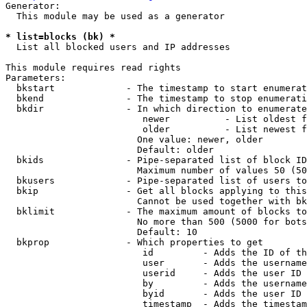
Generator:

  This module may be used as a generator

* list=blocks (bk) *
  List all blocked users and IP addresses

This module requires read rights

Parameters:

  bkstart             - The timestamp to start enumerat
  bkend               - The timestamp to stop enumerati
  bkdir               - In which direction to enumerate

                         newer          - List oldest f
                         older          - List newest f
                        One value: newer, older

                        Default: older

  bkids               - Pipe-separated list of block ID
                        Maximum number of values 50 (50
  bkusers             - Pipe-separated list of users to
  bkip                - Get all blocks applying to this
                        Cannot be used together with bk
  bklimit             - The maximum amount of blocks to
                        No more than 500 (5000 for bots
                        Default: 10

  bkprop              - Which properties to get

                         id         - Adds the ID of th
                         user       - Adds the username
                         userid     - Adds the user ID 
                         by         - Adds the username
                         byid       - Adds the user ID 
                         timestamp  - Adds the timestam