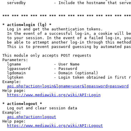
  servedby            - Include the hostname that serve
*** *** *** *** *** *** *** *** *** *** *** *** *** ***
* action=login (lg) *
  Log in and get the authentication tokens. 

  In the event of a successful log-in, a cookie will be
  to your session. In the event of a failed log-in, you
  be able to attempt another log-in through this method
  This is to prevent password guessing by automated pas
This module only accepts POST requests

Parameters:

  lgname              - User Name

  lgpassword          - Password

  lgdomain            - Domain (optional)

  lgtoken             - Login token obtained in first r
Example:

api.php?action=login&lgname=user&lgpassword=password
Help page:

https://www.mediawiki.org/wiki/API:Login
* action=logout *
  Log out and clear session data

Example:

api.php?action=logout
Help page:

https://www.mediawiki.org/wiki/API:Logout