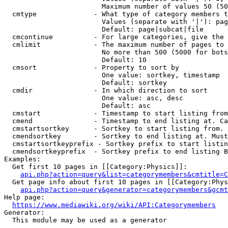
                        Maximum number of values 50 (50
  cmtype              - What type of category members t
                        Values (separate with '|'): pag
                        Default: page|subcat|file

  cmcontinue          - For large categories, give the 
  cmlimit             - The maximum number of pages to 
                        No more than 500 (5000 for bots
                        Default: 10

  cmsort              - Property to sort by

                        One value: sortkey, timestamp

                        Default: sortkey

  cmdir               - In which direction to sort

                        One value: asc, desc

                        Default: asc

  cmstart             - Timestamp to start listing from
  cmend               - Timestamp to end listing at. Ca
  cmstartsortkey      - Sortkey to start listing from. 
  cmendsortkey        - Sortkey to end listing at. Must
  cmstartsortkeyprefix - Sortkey prefix to start listin
  cmendsortkeyprefix  - Sortkey prefix to end listing B
Examples:

  Get first 10 pages in [[Category:Physics]]:

api.php?action=query&list=categorymembers&cmtitle=C
  Get page info about first 10 pages in [[Category:Phys
api.php?action=query&generator=categorymembers&gcmt
Help page:

https://www.mediawiki.org/wiki/API:Categorymembers
Generator:

  This module may be used as a generator
