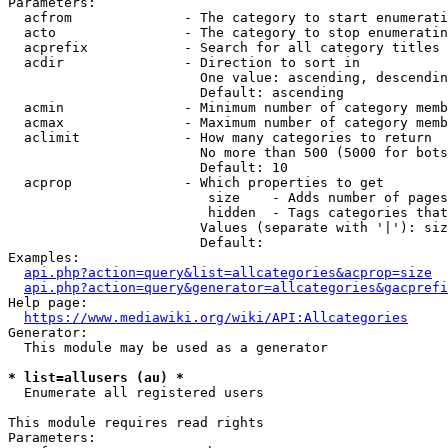
Parameters:

  acfrom              - The category to start enumerati
  acto                - The category to stop enumeratin
  acprefix            - Search for all category titles 
  acdir               - Direction to sort in

                        One value: ascending, descendin
                        Default: ascending

  acmin               - Minimum number of category memb
  acmax               - Maximum number of category memb
  aclimit             - How many categories to return

                        No more than 500 (5000 for bots
                        Default: 10

  acprop              - Which properties to get

                         size    - Adds number of pages
                         hidden  - Tags categories that
                        Values (separate with '|'): siz
                        Default: 

Examples:

api.php?action=query&list=allcategories&acprop=size
api.php?action=query&generator=allcategories&gacprefi
Help page:

https://www.mediawiki.org/wiki/API:Allcategories
Generator:

  This module may be used as a generator

* list=allusers (au) *
  Enumerate all registered users

This module requires read rights

Parameters:
