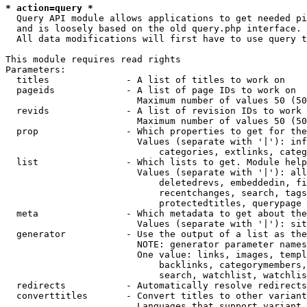
* action=query *
  Query API module allows applications to get needed pi
  and is loosely based on the old query.php interface.

  All data modifications will first have to use query t
This module requires read rights

Parameters:

  titles              - A list of titles to work on

  pageids             - A list of page IDs to work on

                        Maximum number of values 50 (50
  revids              - A list of revision IDs to work 
                        Maximum number of values 50 (50
  prop                - Which properties to get for the
                        Values (separate with '|'): inf
                            categories, extlinks, categ
  list                - Which lists to get. Module help
                        Values (separate with '|'): all
                            deletedrevs, embeddedin, fi
                            recentchanges, search, tags
                            protectedtitles, querypage

  meta                - Which metadata to get about the
                        Values (separate with '|'): sit
  generator           - Use the output of a list as the
                        NOTE: generator parameter names
                        One value: links, images, templ
                            backlinks, categorymembers,
                            search, watchlist, watchlis
  redirects           - Automatically resolve redirects

  converttitles       - Convert titles to other variant
                        Languages that support variant 